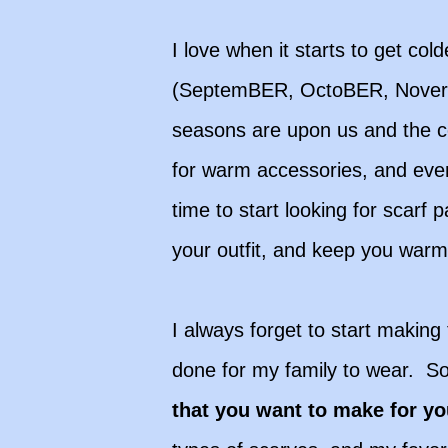
I love when it starts to get co
(SeptemBER, OctoBER, Noverm
seasons are upon us and the co
for warm accessories, and even 
time to start looking for scarf
your outfit, and keep you war
I always forget to start making 
done for my family to wear. So
that you want to make for y