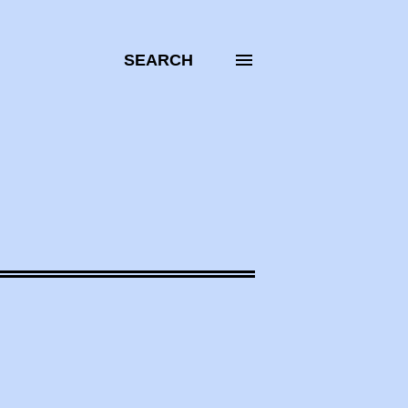
SEARCH