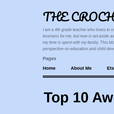
THE CROC
I am a 4th grade teacher who loves to cr
business for me, but now is set aside as
my time is spent with my family. This bl
perspective on education and child devel
Pages
Home
About Me
Et
Top 10 A