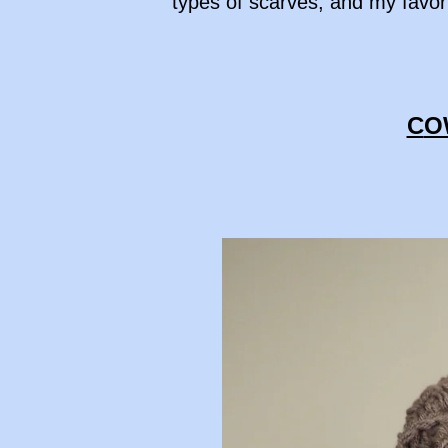
types of scarves, and my favori
C