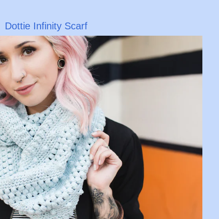
Dottie Infinity Scarf