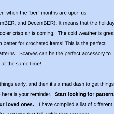
lder, when the "ber" months are upon us
BER, and DecemBER). It means that the holida
oler crisp air is coming. The cold weather is grea
better for crocheted items! This is the perfect
 patterns. Scarves can be the perfect accessory to
m at the same time!
things early, and then it's a mad dash to get things
 here is your reminder.
Start looking for pattern
our loved ones.
I have compiled a list of different