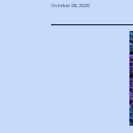
October 08, 2020