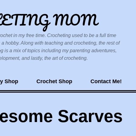
Skip to main content
HETING MOM
ochet in my free time. Crocheting used to be a full time
 a hobby. Along with teaching and crocheting, the rest of
og is a mix of topics including my parenting adventures,
opment, and lastly, the art of crocheting.
sy Shop
Crochet Shop
Contact Me!
wesome Scarves