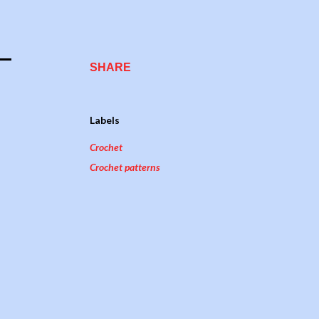
SHARE
Labels
Crochet
Crochet patterns