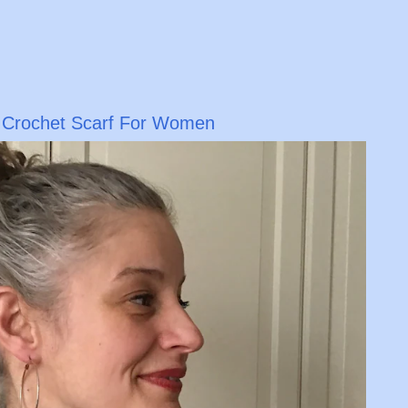
y Crochet Scarf For Women