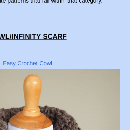
te patterns that fall within that category.
OWL/INFINITY SCARF
Easy Crochet Cowl