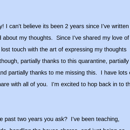
! I can't believe its been 2 years since I've written
d about my thoughts. Since I've shared my love of
lost touch with the art of expressing my thoughts
hough, partially thanks to this quarantine, partially
d partially thanks to me missing this. I have lots 
are with all of you. I'm excited to hop back in to t
e past two years you ask? I've been teaching,