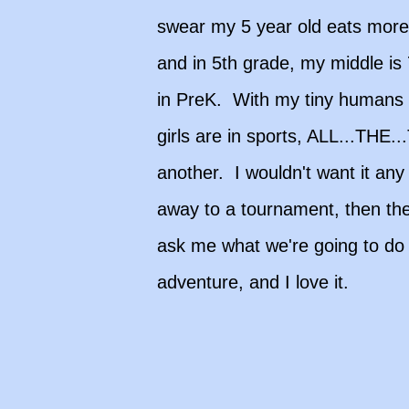
swear my 5 year old eats more
and in 5th grade, my middle is
in PreK. With my tiny humans 
girls are in sports, ALL...THE
another. I wouldn't want it an
away to a tournament, then the
ask me what we're going to do w
adventure, and I love it.