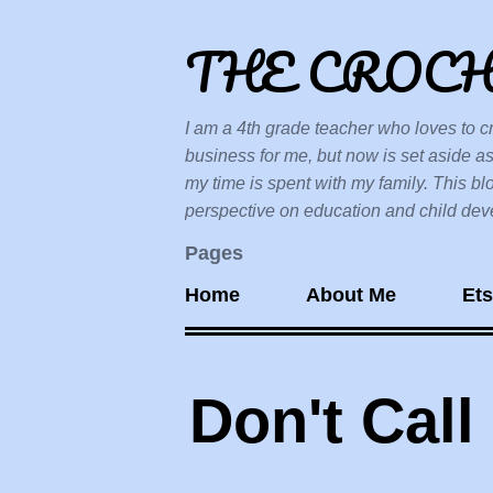
THE CROC
I am a 4th grade teacher who loves to cr
business for me, but now is set aside as
my time is spent with my family. This bl
perspective on education and child devel
Pages
Home
About Me
Et
Don't Call