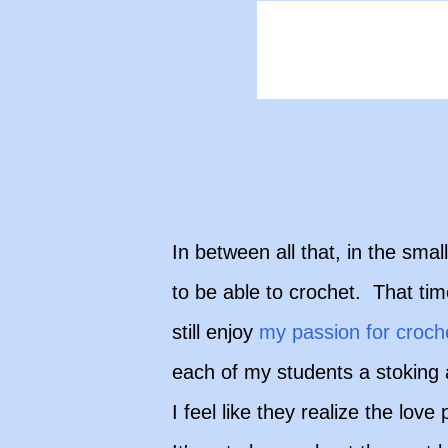
In between all that, in the sm
to be able to crochet. That tim
still enjoy
my passion for croch
each of my students a stoking 
I feel like they realize the lov