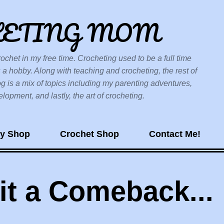
Skip to main content
HETING MOM
ochet in my free time. Crocheting used to be a full time
 a hobby. Along with teaching and crocheting, the rest of
og is a mix of topics including my parenting adventures,
opment, and lastly, the art of crocheting.
sy Shop
Crochet Shop
Contact Me!
 it a Comeback...