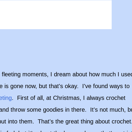
all fleeting moments, I dream about how much I use
e is gone now, but that's okay. I've found ways to
eting
. First of all, at Christmas, I always crochet
and throw some goodies in there. It's not much, b
e put into them. That's the great thing about croche