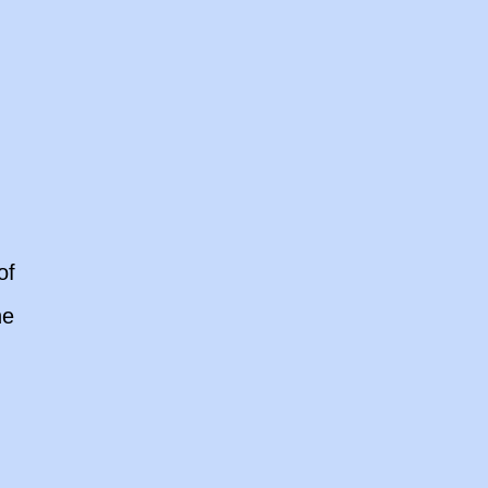
of
he