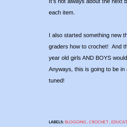
It's not always about the next b
each item.
I also started something new th
graders how to crochet! And th
year old girls AND BOYS would l
Anyways, this is going to be in
tuned!
LABELS:
BLOGGING
CROCHET
EDUCA