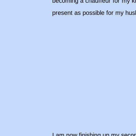
becoming a chauffeur for my ki
present as possible for my hu
I am now finishing up my seco