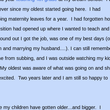
ever since my oldest started going here. I had
ing maternity leaves for a year. I had forgotten h
sition had opened up where I wanted to teach and 
ound out I got the job, was one of my best days (o
n and marrying my husband....). I can still rememb
ome from subbing, and I was outside watching my ki
ll. My oldest was aware of what was going on and s
cited. Two years later and I am still so happy to
 my children have gotten older...and bigger. I