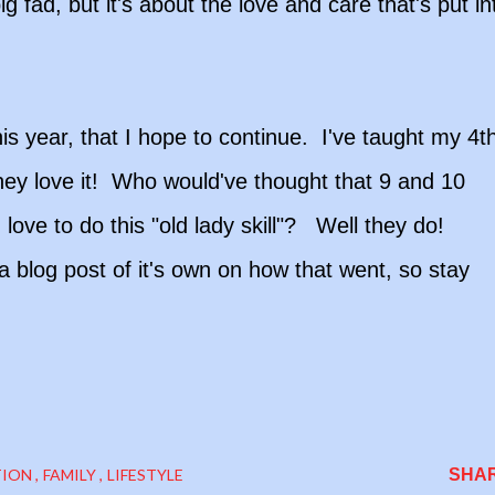
ig fad, but it's about the love and care that's put in
is year, that I hope to continue. I've taught my 4t
ey love it! Who would've thought that 9 and 10
ove to do this "old lady skill"? Well they do!
 a blog post of it's own on how that went, so stay
TION
FAMILY
LIFESTYLE
SHA