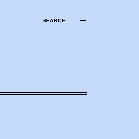
SEARCH