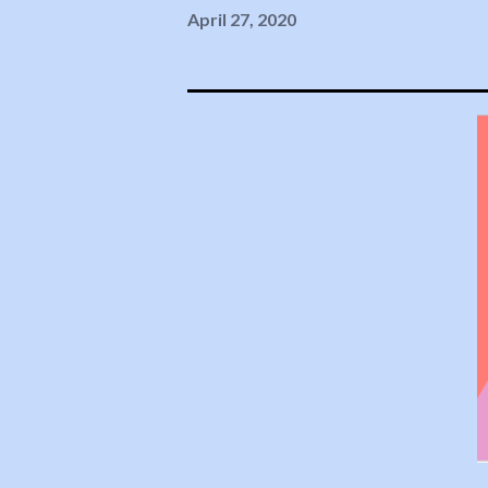
April 27, 2020