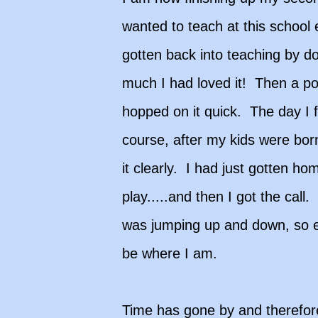
wanted to teach at this school 
gotten back into teaching by do
much I had loved it! Then a po
hopped on it quick. The day I f
course, after my kids were bor
it clearly. I had just gotten h
play.....and then I got the ca
was jumping up and down, so ex
be where I am.
Time has gone by and therefore