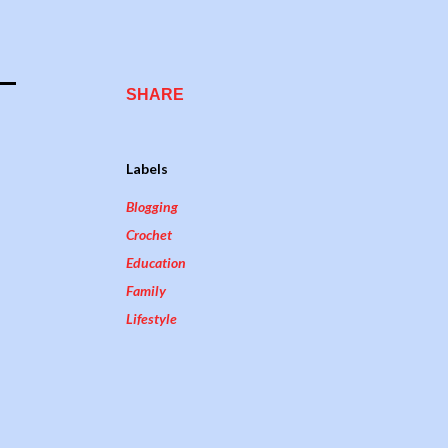
SHARE
Labels
Blogging
Crochet
Education
Family
Lifestyle