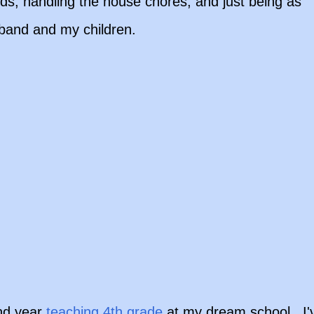
ds, handling the house chores, and just being as
sband and my children.
nd year
teaching 4th grade
at my dream school. I'