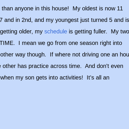
 than anyone in this house! My oldest is now 11
 7 and in 2nd, and my youngest just turned 5 and i
getting older, my
schedule
is getting fuller. My tw
...TIME. I mean we go from one season right into
y other way though. If where not driving one an hou
 other has practice across time. And don't even
hen my son gets into activities! It's all an