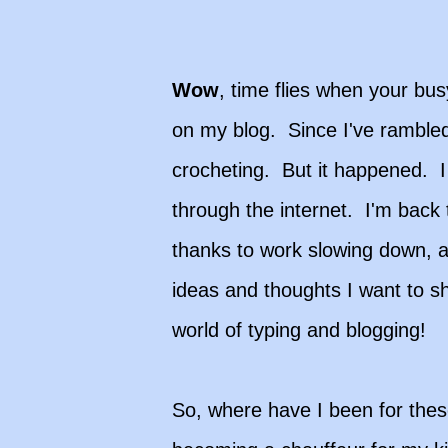
Wow
, time flies when your busy
on my blog. Since I've ramble
crocheting. But it happened. I 
through the internet. I'm back t
thanks to work slowing down, an
ideas and thoughts I want to sh
world of typing and blogging!
So, where have I been for thes