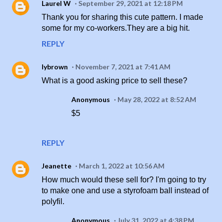
Laurel W
September 29, 2021 at 12:18 PM
Thank you for sharing this cute pattern. I made
some for my co-workers.They are a big hit.
REPLY
lybrown
November 7, 2021 at 7:41 AM
What is a good asking price to sell these?
Anonymous
May 28, 2022 at 8:52 AM
$5
REPLY
Jeanette
March 1, 2022 at 10:56 AM
How much would these sell for? I'm going to try
to make one and use a styrofoam ball instead of
polyfil.
Anonymous
July 31, 2022 at 4:38 PM