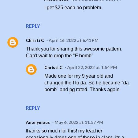
I get $25 each no problem.
REPLY
Christi C
April 16, 2022 at 6:41 PM
Thank you for sharing this awesome pattern.
Can't wait to drop the "F bomb"
Christi C
April 22, 2022 at 1:54 PM
Made one for my 9 year old and
changed the f to da. So he became "da
bomb" and pg rated. Thanks again
REPLY
Anonymous
May 6, 2022 at 11:57 PM
thanks so much for this! my teacher
occasionally drops one of these in class, its a