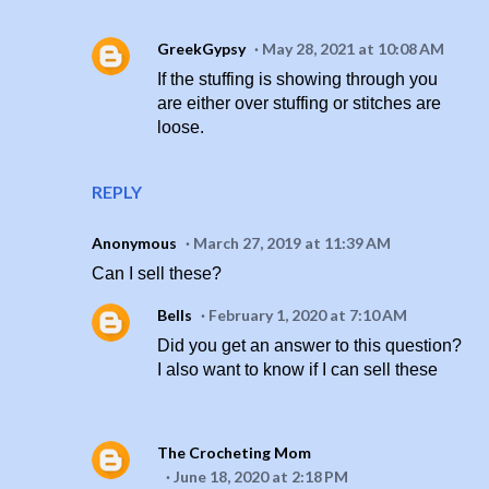
GreekGypsy
May 28, 2021 at 10:08 AM
If the stuffing is showing through you
are either over stuffing or stitches are
loose.
REPLY
Anonymous
March 27, 2019 at 11:39 AM
Can I sell these?
Bells
February 1, 2020 at 7:10 AM
Did you get an answer to this question?
I also want to know if I can sell these
The Crocheting Mom
June 18, 2020 at 2:18 PM