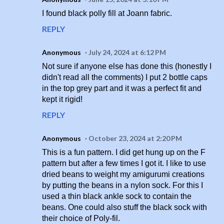
I found black polly fill at Joann fabric.
REPLY
Anonymous
July 24, 2024 at 6:12 PM
Not sure if anyone else has done this (honestly I
didn't read all the comments) I put 2 bottle caps
in the top grey part and it was a perfect fit and
kept it rigid!
REPLY
Anonymous
October 23, 2024 at 2:20 PM
This is a fun pattern. I did get hung up on the F
pattern but after a few times I got it. I like to use
dried beans to weight my amigurumi creations
by putting the beans in a nylon sock. For this I
used a thin black ankle sock to contain the
beans. One could also stuff the black sock with
their choice of Poly-fil.