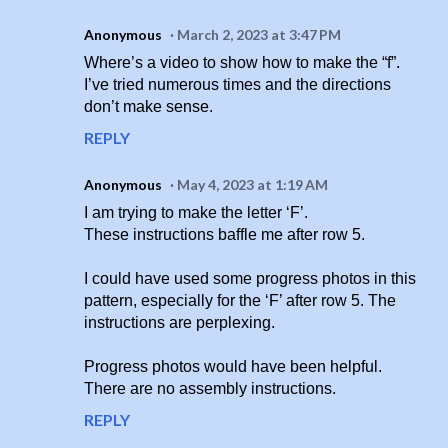
Anonymous
March 2, 2023 at 3:47 PM
Where’s a video to show how to make the “f”.
I’ve tried numerous times and the directions
don’t make sense.
REPLY
Anonymous
May 4, 2023 at 1:19 AM
I am trying to make the letter ‘F’.
These instructions baffle me after row 5.
I could have used some progress photos in this
pattern, especially for the ‘F’ after row 5. The
instructions are perplexing.
Progress photos would have been helpful.
There are no assembly instructions.
REPLY