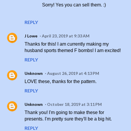
Sorry! Yes you can sell them. :)
REPLY
J Lowe
April 23, 2019 at 9:33 AM
Thanks for this! I am currently making my
husband sports themed F bombs! I am excited!
REPLY
Unknown
August 26, 2019 at 4:13 PM
LOVE these, thanks for the pattern.
REPLY
Unknown
October 18, 2019 at 3:11 PM
Thank you! I'm going to make these for
presents. I'm pretty sure they'll be a big hit.
REPLY