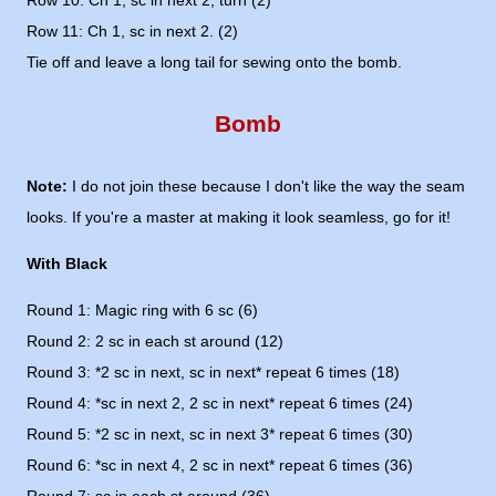
Row 10: Ch 1, sc in next 2, turn (2)
Row 11: Ch 1, sc in next 2. (2)
Tie off and leave a long tail for sewing onto the bomb.
Bomb
Note:
I do not join these because I don't like the way the seam
looks. If you're a master at making it look seamless, go for it!
With Black
Round 1: Magic ring with 6 sc (6)
Round 2: 2 sc in each st around (12)
Round 3: *2 sc in next, sc in next* repeat 6 times (18)
Round 4: *sc in next 2, 2 sc in next* repeat 6 times (24)
Round 5: *2 sc in next, sc in next 3* repeat 6 times (30)
Round 6: *sc in next 4, 2 sc in next* repeat 6 times (36)