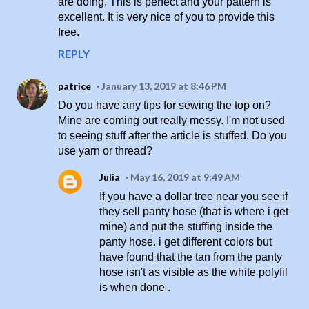
are doing. This is perfect and your pattern is
excellent. It is very nice of you to provide this
free.
REPLY
patrice
January 13, 2019 at 8:46 PM
Do you have any tips for sewing the top on?
Mine are coming out really messy. I'm not used
to seeing stuff after the article is stuffed. Do you
use yarn or thread?
Julia
May 16, 2019 at 9:49 AM
If you have a dollar tree near you see if
they sell panty hose (that is where i get
mine) and put the stuffing inside the
panty hose. i get different colors but
have found that the tan from the panty
hose isn't as visible as the white polyfil
is when done .