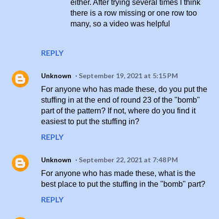
either. After trying several times I think
there is a row missing or one row too
many, so a video was helpful
REPLY
Unknown
September 19, 2021 at 5:15 PM
For anyone who has made these, do you put the
stuffing in at the end of round 23 of the "bomb"
part of the pattern? If not, where do you find it
easiest to put the stuffing in?
REPLY
Unknown
September 22, 2021 at 7:48 PM
For anyone who has made these, what is the
best place to put the stuffing in the "bomb" part?
REPLY