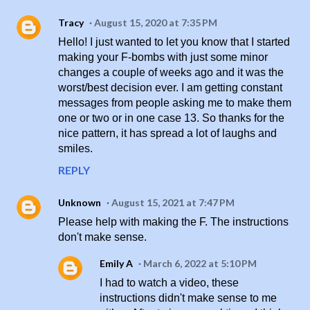
Tracy
August 15, 2020 at 7:35 PM
Hello! I just wanted to let you know that I started
making your F-bombs with just some minor
changes a couple of weeks ago and it was the
worst/best decision ever. I am getting constant
messages from people asking me to make them
one or two or in one case 13. So thanks for the
nice pattern, it has spread a lot of laughs and
smiles.
REPLY
Unknown
August 15, 2021 at 7:47 PM
Please help with making the F. The instructions
don't make sense.
Emily A
March 6, 2022 at 5:10 PM
I had to watch a video, these
instructions didn't make sense to me