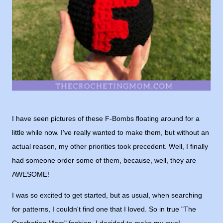
I have seen pictures of these F-Bombs floating around for a
little while now. I've really wanted to make them, but without an
actual reason, my other priorities took precedent. Well, I finally
had someone order some of them, because, well, they are
AWESOME!
I was so excited to get started, but as usual, when searching
for patterns, I couldn't find one that I loved. So in true "The