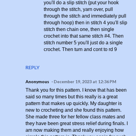
you'll do a slip stitch (put your hook
through the stitch, yarn over, pull
through the stitch and immediately pull
through hoop) then in stitch 4 you'll slip
stitch then chain one, then single
crochet into that same stitch #4. Then
stitch number 5 you'll just do a single
crochet. Then turn and cont to rd 9
REPLY
Anonymous
December 19, 2023 at 12:36 PM
Thank you for this pattern. I know that has been
said so many times but this really is a great
pattern that makes up quickly. My daughter is
new to crocheting and she found this pattern.
She made three for her fellow class mates and
they have been great stress relief during finals. I
am now making them and really enjoying how