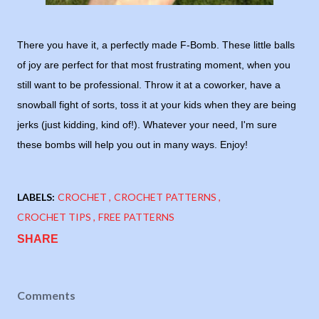
There you have it, a perfectly made F-Bomb. These little balls
of joy are perfect for that most frustrating moment, when you
still want to be professional. Throw it at a coworker, have a
snowball fight of sorts, toss it at your kids when they are being
jerks (just kidding, kind of!). Whatever your need, I'm sure
these bombs will help you out in many ways. Enjoy!
LABELS:
CROCHET
CROCHET PATTERNS
CROCHET TIPS
FREE PATTERNS
SHARE
Comments