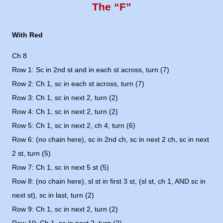
The “F”
With Red
Ch 8
Row 1: Sc in 2nd st and in each st across, turn (7)
Row 2: Ch 1, sc in each st across, turn (7)
Row 3: Ch 1, sc in next 2, turn (2)
Row 4: Ch 1, sc in next 2, turn (2)
Row 5: Ch 1, sc in next 2, ch 4, turn (6)
Row 6: (no chain here), sc in 2nd ch, sc in next 2 ch, sc in next
2 st, turn (5)
Row 7: Ch 1, sc in next 5 st (5)
Row 8: (no chain here), sl st in first 3 st, (sl st, ch 1, AND sc in
next st), sc in last, turn (2)
Row 9: Ch 1, sc in next 2, turn (2)