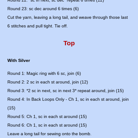
Round 22: *sc in next, sc dec* repeat 6 times (12)
Round 23: sc dec around 6 times (6)
Cut the yarn, leaving a long tail, and weave through those last
6 stitches and pull tight. Tie off.
Top
With Silver
Round 1: Magic ring with 6 sc, join (6)
Round 2: 2 sc in each st around, join (12)
Round 3: *2 sc in next, sc in next 3* repeat around, join (15)
Round 4: In Back Loops Only - Ch 1, sc in each st around, join
(15)
Round 5: Ch 1, sc in each st around (15)
Round 6: Ch 1, sc in each st around (15)
Leave a long tail for sewing onto the bomb.