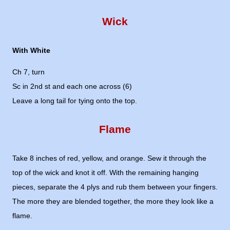
Wick
With White
Ch 7, turn
Sc in 2nd st and each one across (6)
Leave a long tail for tying onto the top.
Flame
Take 8 inches of red, yellow, and orange. Sew it through the
top of the wick and knot it off. With the remaining hanging
pieces, separate the 4 plys and rub them between your fingers.
The more they are blended together, the more they look like a
flame.