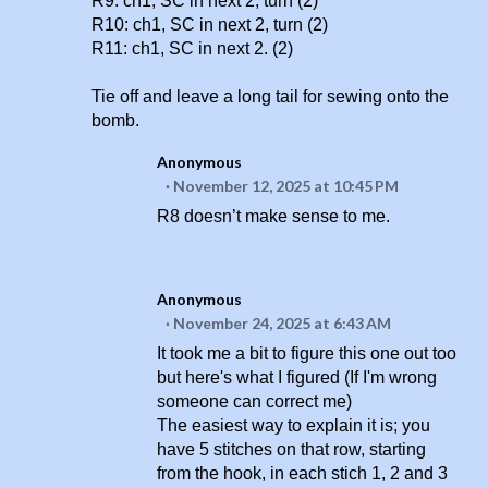
R9: ch1, SC in next 2, turn (2)
R10: ch1, SC in next 2, turn (2)
R11: ch1, SC in next 2. (2)
Tie off and leave a long tail for sewing onto the
bomb.
Anonymous
November 12, 2025 at 10:45 PM
R8 doesn’t make sense to me.
Anonymous
November 24, 2025 at 6:43 AM
It took me a bit to figure this one out too
but here's what I figured (If I'm wrong
someone can correct me)
The easiest way to explain it is; you
have 5 stitches on that row, starting
from the hook, in each stich 1, 2 and 3