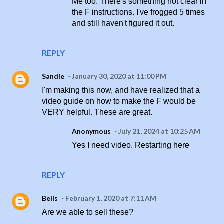
Me too. There's something not clear in
the F instructions. I've frogged 5 times
and still haven't figured it out.
REPLY
Sandie
January 30, 2020 at 11:00 PM
I'm making this now, and have realized that a
video guide on how to make the F would be
VERY helpful. These are great.
Anonymous
July 21, 2024 at 10:25 AM
Yes I need video. Restarting here
REPLY
Bells
February 1, 2020 at 7:11 AM
Are we able to sell these?