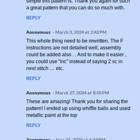
simple this pattern is. Thank you again for such
a great pattern that you can do so much with.
REPLY
Anonymous
March 3, 2024 at 2:42 PM
This whole thing need to be rewritten. The F
instructions are not detailed well, assembly
could be added also . . And to make it easier ,
you could use “inc” instead of saying 2 sc in
next stitch … etc.
REPLY
Anonymous
March 27, 2024 at 8:05 PM
These are amazing! Thank you for sharing the
pattern! I ended up using whiffle balls and used
metallic paint at the top
REPLY
Anonymous
June 15, 2024 at 5:10 PM