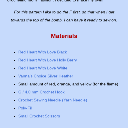
Crocheting Mom" fashion, I decided to make my own!
For this pattern I like to do the F first, so that when I get
towards the top of the bomb, I can have it ready to sew on.
Materials
Red Heart With Love Black
Red Heart With Love Holly Berry
Red Heart With Love White
Vanna’s Choice Silver Heather
Small amount of red, orange, and yellow (for the flame)
G / 4.0 mm Crochet Hook
Crochet Sewing Needle (Yarn Needle)
Poly-Fil
Small Crochet Scissors