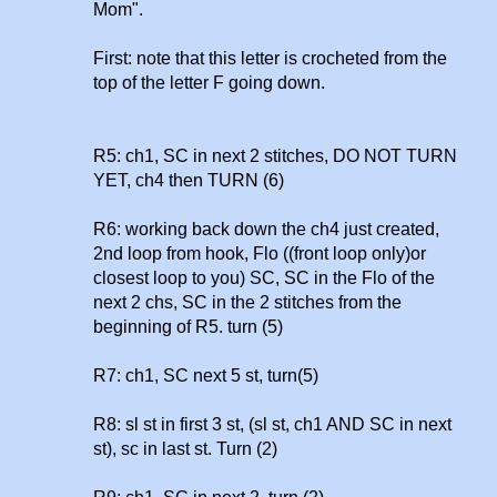
Mom".
First: note that this letter is crocheted from the
top of the letter F going down.
R5: ch1, SC in next 2 stitches, DO NOT TURN
YET, ch4 then TURN (6)
R6: working back down the ch4 just created,
2nd loop from hook, Flo ((front loop only)or
closest loop to you) SC, SC in the Flo of the
next 2 chs, SC in the 2 stitches from the
beginning of R5. turn (5)
R7: ch1, SC next 5 st, turn(5)
R8: sl st in first 3 st, (sl st, ch1 AND SC in next
st), sc in last st. Turn (2)