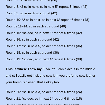
Round 7: sc in each st around (36)
Round 8: *2 sc in next, sc in next 5* repeat 6 times (42)
Round 9: sc in each st around (42)
Round 10: *2 sc in next, sc in next 6* repeat 6 times (48)
Rounds 11–14: sc in each st around (48)
Round 15: *sc dec, sc in next 6* repeat 6 times (42)
Round 16: sc in each st around (42)
Round 17: *sc in next 5, sc dec* repeat 6 times (36)
Round 18: sc in each st around (36)
Round 19: *sc dec, sc in next 4* repeat 6 times (30)
This is where I sew my F on.
You can place it in the middle
and still easily get inside to sew it. If you prefer to sew it after
your bomb is closed, that's okay too.
Round 20: *sc in next 3, sc dec* repeat 6 times (24)
Round 21: *sc dec, sc in next 2* repeat 6 times (18)