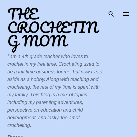
THE
Skip to main content
CROCHETIN
G MOM
I am a 4th grade teacher who loves to
crochet in my free time. Crocheting used to
be a full time business for me, but now is set
aside as a hobby. Along with teaching and
crocheting, the rest of my time is spent with
my family. This blog is a mix of topics
including my parenting adventures,
perspective on education and child
development, and lastly, the art of
crocheting.