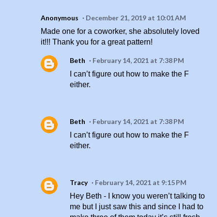
Anonymous
December 21, 2019 at 10:01 AM
Made one for a coworker, she absolutely loved
it!!! Thank you for a great pattern!
Beth
February 14, 2021 at 7:38 PM
I can’t figure out how to make the F
either.
Beth
February 14, 2021 at 7:38 PM
I can’t figure out how to make the F
either.
Tracy
February 14, 2021 at 9:15 PM
Hey Beth - I know you weren’t talking to
me but I just saw this and since I had to