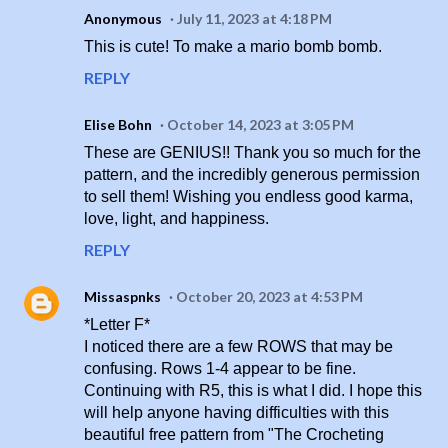
Anonymous
July 11, 2023 at 4:18 PM
This is cute! To make a mario bomb bomb.
REPLY
Elise Bohn
October 14, 2023 at 3:05 PM
These are GENIUS!! Thank you so much for the
pattern, and the incredibly generous permission
to sell them! Wishing you endless good karma,
love, light, and happiness.
REPLY
Missaspnks
October 20, 2023 at 4:53 PM
*Letter F*
I noticed there are a few ROWS that may be
confusing. Rows 1-4 appear to be fine.
Continuing with R5, this is what I did. I hope this
will help anyone having difficulties with this
beautiful free pattern from "The Crocheting