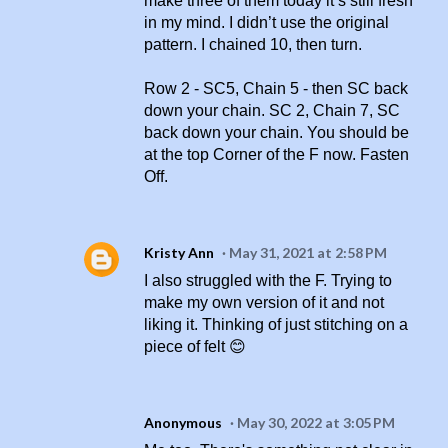
make three of them today it’s still fresh
in my mind. I didn’t use the original
pattern. I chained 10, then turn.
Row 2 - SC5, Chain 5 - then SC back
down your chain. SC 2, Chain 7, SC
back down your chain. You should be
at the top Corner of the F now. Fasten
Off.
Kristy Ann
May 31, 2021 at 2:58 PM
I also struggled with the F. Trying to
make my own version of it and not
liking it. Thinking of just stitching on a
piece of felt 😊
Anonymous
May 30, 2022 at 3:05 PM