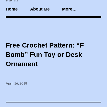
Pages
Home
About Me
More…
Free Crochet Pattern: “F
Bomb” Fun Toy or Desk
Ornament
April 16, 2018