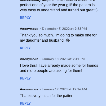
perfect end of year the year gift! the pattern is
very easy to understand and turned out great :)
REPLY
Anonymous
December 5, 2022 at 9:33 PM
Thank you so much. I'm going to make one for
my daughter and husband. 😂
REPLY
Anonymous
January 18, 2023 at 7:41 PM
I love this! Have already made some for friends
and more people are asking for them!
REPLY
Anonymous
January 19, 2023 at 12:16 AM
Thanks very much for the pattern!
REPLY