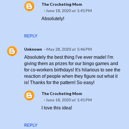
The Crocheting Mom
June 18, 2020 at 1:41 PM
Absolutely!
REPLY
Unknown
May 28, 2020 at 5:46 PM
Absolutely the best thing I've ever made! I'm
giving them as prizes for our bingo games and
for co-workers birthdays! It's hilarious to see the
reaction of people when they figure out what it
is! Thanks for the pattern! So easy!
The Crocheting Mom
June 18, 2020 at 1:41 PM
I love this idea!
REPLY