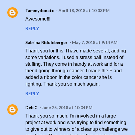
Tammydonatc
April 18, 2018 at 10:33 PM
Awesome!!!
REPLY
Sabrina Riddleberger
May 7, 2018 at 9:14 AM
Thank you for this. I have made several, adding
some variations. I used a stress ball instead of
stuffing. They come in handy at work and for a
friend going through cancer. I made the F and
added a ribbon in the color cancer she is
fighting. Thank you so much again.
REPLY
Deb C
June 25, 2018 at 10:04 PM
Thank you so much. I'm involved in a large
project at work and was trying to find something
to give out to winners of a cleanup challenge we