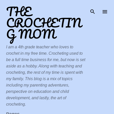
THE
Skip to main content
CROCHETIN
G MOM
I am a 4th grade teacher who loves to
crochet in my free time. Crocheting used to
be a full time business for me, but now is set
aside as a hobby. Along with teaching and
crocheting, the rest of my time is spent with
my family. This blog is a mix of topics
including my parenting adventures,
perspective on education and child
development, and lastly, the art of
crocheting.