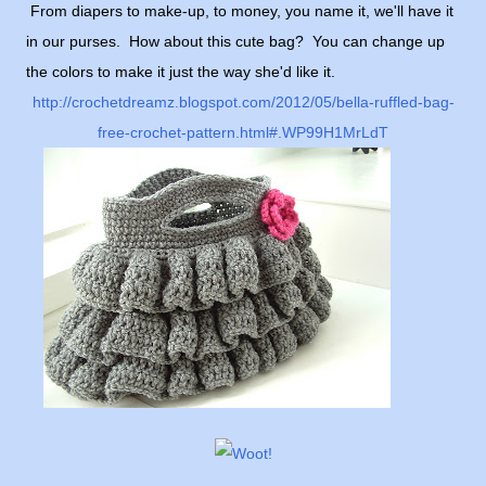
From diapers to make-up, to money, you name it, we'll have it
in our purses. How about this cute bag? You can change up
the colors to make it just the way she'd like it.
http://crochetdreamz.blogspot.com/2012/05/bella-ruffled-bag-
free-crochet-pattern.html#.WP99H1MrLdT