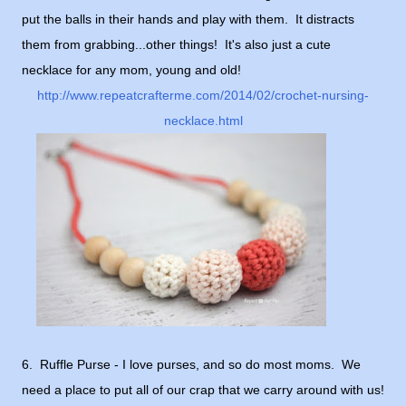
put the balls in their hands and play with them. It distracts
them from grabbing...other things! It's also just a cute
necklace for any mom, young and old!
http://www.repeatcrafterme.com/2014/02/crochet-nursing-
necklace.html
6. Ruffle Purse - I love purses, and so do most moms. We
need a place to put all of our crap that we carry around with us!