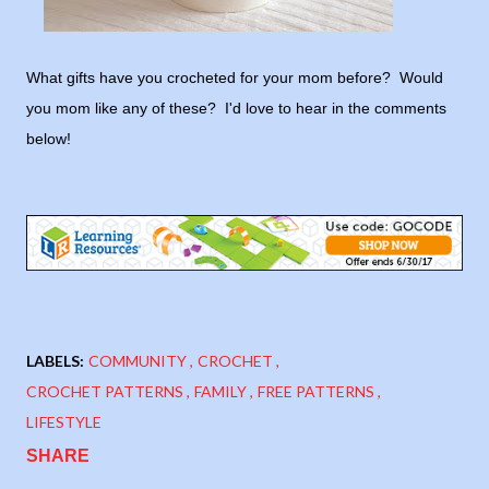
What gifts have you crocheted for your mom before? Would
you mom like any of these? I'd love to hear in the comments
below!
LABELS:
COMMUNITY
CROCHET
CROCHET PATTERNS
FAMILY
FREE PATTERNS
LIFESTYLE
SHARE