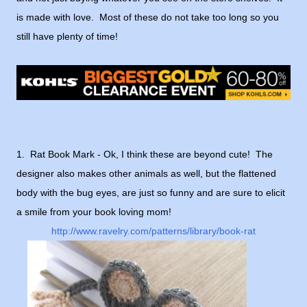
is made with love. Most of these do not take too long so you
still have plenty of time!
1. Rat Book Mark - Ok, I think these are beyond cute! The
designer also makes other animals as well, but the flattened
body with the bug eyes, are just so funny and are sure to elicit
a smile from your book loving mom!
http://www.ravelry.com/patterns/library/book-rat