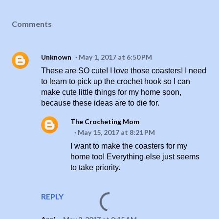
Comments
Unknown
May 1, 2017 at 6:50 PM
These are SO cute! I love those coasters! I need
to learn to pick up the crochet hook so I can
make cute little things for my home soon,
because these ideas are to die for.
The Crocheting Mom
May 15, 2017 at 8:21 PM
I want to make the coasters for my
home too! Everything else just seems
to take priority.
REPLY