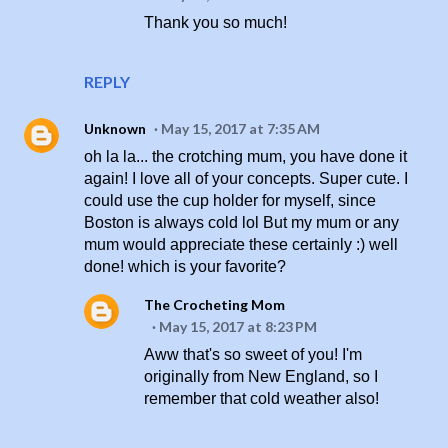
Thank you so much!
REPLY
Unknown
May 15, 2017 at 7:35 AM
oh la la... the crotching mum, you have done it
again! I love all of your concepts. Super cute. I
could use the cup holder for myself, since
Boston is always cold lol But my mum or any
mum would appreciate these certainly :) well
done! which is your favorite?
The Crocheting Mom
May 15, 2017 at 8:23 PM
Aww that's so sweet of you! I'm
originally from New England, so I
remember that cold weather also!