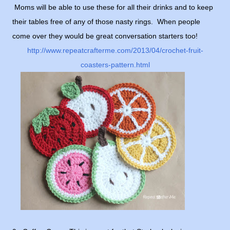
Moms will be able to use these for all their drinks and to keep
their tables free of any of those nasty rings. When people
come over they would be great conversation starters too!
http://www.repeatcrafterme.com/2013/04/crochet-fruit-
coasters-pattern.html