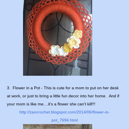
3. Flower in a Pot - This is cute for a mom to put on her desk
at work, or just to bring a little fun decor into her home. And if
your mom is like me....it's a flower she can't kill!!!
http://zancrochet.blogspot.com/2014/06/flower-in-
pot_7694.html