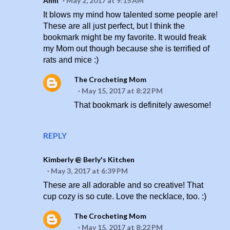
Anni
May 2, 2017 at 9:15 AM
It blows my mind how talented some people are!
These are all just perfect, but I think the
bookmark might be my favorite. It would freak
my Mom out though because she is terrified of
rats and mice :)
The Crocheting Mom
May 15, 2017 at 8:22 PM
That bookmark is definitely awesome!
REPLY
Kimberly @ Berly's Kitchen
May 3, 2017 at 6:39 PM
These are all adorable and so creative! That
cup cozy is so cute. Love the necklace, too. :)
The Crocheting Mom
May 15, 2017 at 8:22 PM