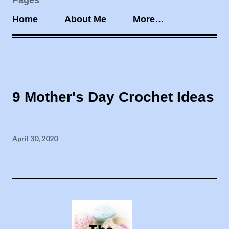
Pages
Home
About Me
More…
9 Mother's Day Crochet Ideas
April 30, 2020