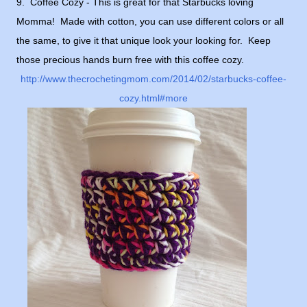
9. Coffee Cozy - This is great for that Starbucks loving
Momma! Made with cotton, you can use different colors or all
the same, to give it that unique look your looking for. Keep
those precious hands burn free with this coffee cozy.
http://www.thecrochetingmom.com/2014/02/starbucks-coffee-
cozy.html#more