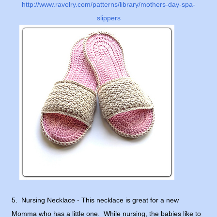
http://www.ravelry.com/patterns/library/mothers-day-spa-
slippers
5. Nursing Necklace - This necklace is great for a new
Momma who has a little one. While nursing, the babies like to