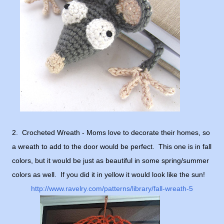
2. Crocheted Wreath - Moms love to decorate their homes, so
a wreath to add to the door would be perfect. This one is in fall
colors, but it would be just as beautiful in some spring/summer
colors as well. If you did it in yellow it would look like the sun!
http://www.ravelry.com/patterns/library/fall-wreath-5