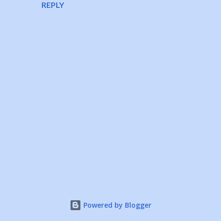
REPLY
P
o
s
t
a
Powered by Blogger
C
o