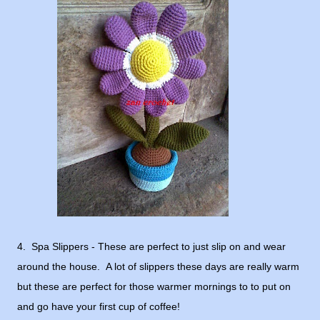
4. Spa Slippers - These are perfect to just slip on and wear
around the house. A lot of slippers these days are really warm
but these are perfect for those warmer mornings to to put on
and go have your first cup of coffee!