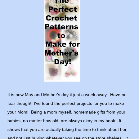
It is now May and Mother's day it just a week away. Have no
fear though! I've found the perfect projects for you to make
your Mom! Being a mom myself, homemade gifts from your
babies, no matter how old, are always okay in my book. It
shows that you are actually taking the time to think about her,
and not just buying whatever you see on the store shelves. It