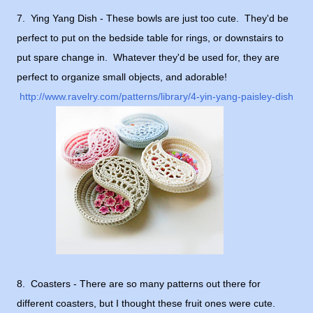
7. Ying Yang Dish - These bowls are just too cute. They'd be
perfect to put on the bedside table for rings, or downstairs to
put spare change in. Whatever they'd be used for, they are
perfect to organize small objects, and adorable!
http://www.ravelry.com/patterns/library/4-yin-yang-paisley-dish
8. Coasters - There are so many patterns out there for
different coasters, but I thought these fruit ones were cute.