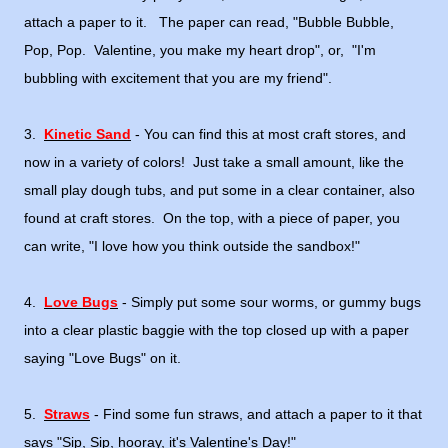
attach a paper to it. The paper can read, "Bubble Bubble,
Pop, Pop. Valentine, you make my heart drop", or, "I'm
bubbling with excitement that you are my friend".
3.
Kinetic Sand
- You can find this at most craft stores, and
now in a variety of colors! Just take a small amount, like the
small play dough tubs, and put some in a clear container, also
found at craft stores. On the top, with a piece of paper, you
can write, "I love how you think outside the sandbox!"
4.
Love Bugs
- Simply put some sour worms, or gummy bugs
into a clear plastic baggie with the top closed up with a paper
saying "Love Bugs" on it.
5.
Straws
- Find some fun straws, and attach a paper to it that
says "Sip, Sip, hooray, it's Valentine's Day!"