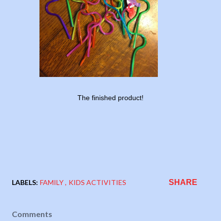
The finished product!
LABELS:
FAMILY
KIDS ACTIVITIES
SHARE
Comments