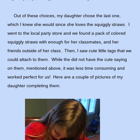
Out of these choices, my daughter chose the last one,
which I knew she would since she loves the squiggly straws. I
went to the local party store and we found a pack of colored
squiggly straws with enough for her classmates, and her
friends outside of her class. Then, I saw cute little tags that we
could attach to them. While the did not have the cute saying
on them, mentioned above, it was less time consuming and
worked perfect for us! Here are a couple of pictures of my
daughter completing them.