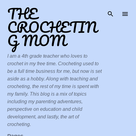
THE
Skip to main content
CROCHETIN
G MOM
I am a 4th grade teacher who loves to
crochet in my free time. Crocheting used to
be a full time business for me, but now is set
aside as a hobby. Along with teaching and
crocheting, the rest of my time is spent with
my family. This blog is a mix of topics
including my parenting adventures,
perspective on education and child
development, and lastly, the art of
crocheting.