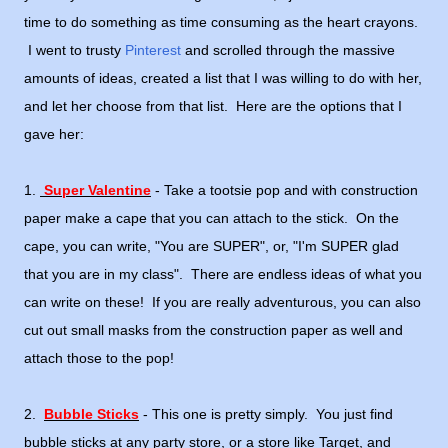
time to do something as time consuming as the heart crayons.
I went to trusty
Pinterest
and scrolled through the massive
amounts of ideas, created a list that I was willing to do with her,
and let her choose from that list. Here are the options that I
gave her:
1.
Super Valentine
- Take a tootsie pop and with construction
paper make a cape that you can attach to the stick. On the
cape, you can write, "You are SUPER", or, "I'm SUPER glad
that you are in my class". There are endless ideas of what you
can write on these! If you are really adventurous, you can also
cut out small masks from the construction paper as well and
attach those to the pop!
2.
Bubble Sticks
- This one is pretty simply. You just find
bubble sticks at any party store, or a store like Target, and