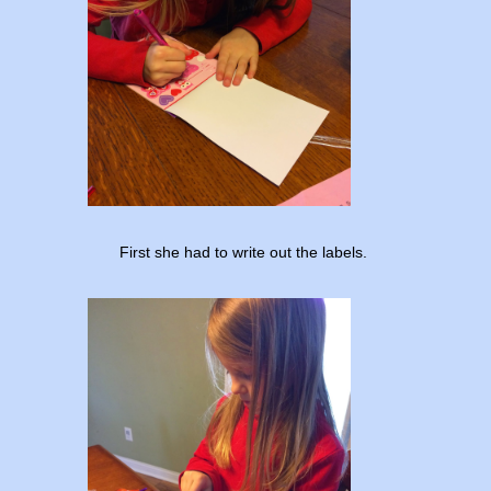
First she had to write out the labels.