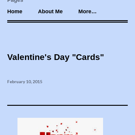
Pages
Home
About Me
More…
Valentine's Day "Cards"
February 10, 2015