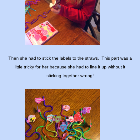
Then she had to stick the labels to the straws. This part was a
little tricky for her because she had to line it up without it
sticking together wrong!