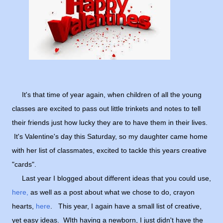
It's that time of year again, when children of all the young
classes are excited to pass out little trinkets and notes to tell
their friends just how lucky they are to have them in their lives.
It's Valentine's day this Saturday, so my daughter came home
with her list of classmates, excited to tackle this years creative
"cards".
Last year I blogged about different ideas that you could use,
here,
as well as a post about what we chose to do, crayon
hearts,
here
. This year, I again have a small list of creative,
yet easy ideas. WIth having a newborn, I just didn't have the