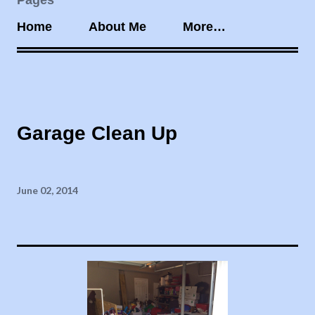
Pages
Home
About Me
More…
Garage Clean Up
June 02, 2014