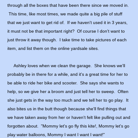
through all the boxes that have been there since we moved in.
This time, like most times, we made quite a big pile of stuff
that we just want to get rid of. If we haven't used it in 3 years,
it must not be that important right? Of course I don't want to
just throw it away though. I take time to take pictures of each
item, and list them on the online yardsale sites.
Ashley loves when we clean the garage. She knows we'll
probably be in there for a while, and it's a great time for her to
be able to ride her bike and scooter. She says she wants to
help, so we give her a broom and just tell her to sweep. Often
she just gets in the way too much and we tell her to go play. It
also bites us in the butt though because she'll find things that
we have taken away from her or haven't felt like pulling out and
forgotten about. "Mommy let's go fly this kite!, Mommy let's go
play water balloons, Mommy I want I want I want!"