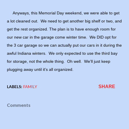
Anyways, this Memorial Day weekend, we were able to get
a lot cleaned out. We need to get another big shelf or two, and
get the rest organized. The plan is to have enough room for
our new car in the garage come winter time. We DID opt for
the 3 car garage so we can actually put our cars in it during the
awful Indiana winters. We only expected to use the third bay
for storage, not the whole thing. Oh well. We'll just keep
plugging away until it's all organized.
LABELS:
FAMILY
SHARE
Comments