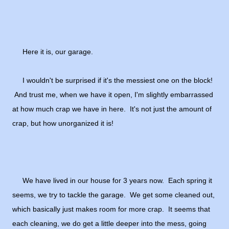
Here it is, our garage.
I wouldn't be surprised if it's the messiest one on the block!
And trust me, when we have it open, I'm slightly embarrassed
at how much crap we have in here. It's not just the amount of
crap, but how unorganized it is!
We have lived in our house for 3 years now. Each spring it
seems, we try to tackle the garage. We get some cleaned out,
which basically just makes room for more crap. It seems that
each cleaning, we do get a little deeper into the mess, going