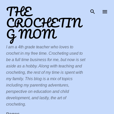
THE
Skip to main content
CROCHETIN
G MOM
I am a 4th grade teacher who loves to
crochet in my free time. Crocheting used to
be a full time business for me, but now is set
aside as a hobby. Along with teaching and
crocheting, the rest of my time is spent with
my family. This blog is a mix of topics
including my parenting adventures,
perspective on education and child
development, and lastly, the art of
crocheting.