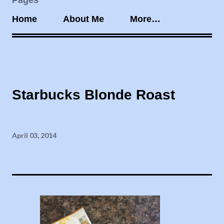
Pages
Home
About Me
More…
Starbucks Blonde Roast
April 03, 2014