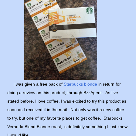
I was given a free pack of
Starbucks blonde
in return for
doing a review on this product, through BzzAgent. As I've
stated before, I love coffee. I was excited to try this product as
soon as I received it in the mail. Not only was it a new coffee
to try, but one of my favorite places to get coffee. Starbucks
Veranda Blend Blonde roast, is definitely something I just knew
I would like.