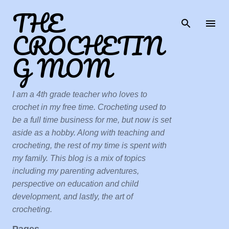
THE
Skip to main content
CROCHETIN
G MOM
I am a 4th grade teacher who loves to
crochet in my free time. Crocheting used to
be a full time business for me, but now is set
aside as a hobby. Along with teaching and
crocheting, the rest of my time is spent with
my family. This blog is a mix of topics
including my parenting adventures,
perspective on education and child
development, and lastly, the art of
crocheting.