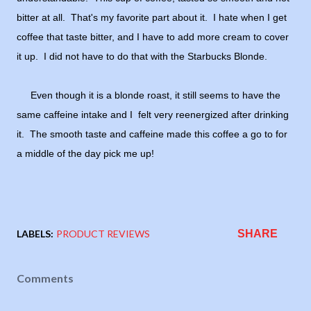
bitter at all. That's my favorite part about it. I hate when I get
coffee that taste bitter, and I have to add more cream to cover
it up. I did not have to do that with the Starbucks Blonde.
Even though it is a blonde roast, it still seems to have the
same caffeine intake and I felt very reenergized after drinking
it. The smooth taste and caffeine made this coffee a go to for
a middle of the day pick me up!
LABELS:
PRODUCT REVIEWS
SHARE
Comments