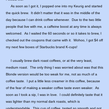
As soon as I got it, I popped one into my Keurig and started
the quick brew. It didn't matter that it was in the middle of the
day because I can drink coffee whenever. Due to the two little
people that live with me, a caffeine boost at any time is always
welcomed. As I waited the 60 seconds or so it takes to brew, I
checked out the coupons that came with it. Wohoo, I got $4 off
my next few boxes of Starbucks brand K-cups!
I usually brew dark roast coffees, or at the very least,
medium roast. The only thing I was worried about was that this
Blonde version would be too weak for me, not as much of a
coffee taste. I put a little less creamer in this coffee, because
of the fear of making a weaker coffee taste even weaker. As
soon as I took a sip, I was in love. I could definitely taste that it
was lighter than my normal dark roasts, which is
understandable. This cup of coffee, tasted so smooth and not