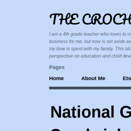
THE CROC
I am a 4th grade teacher who loves to cr
business for me, but now is set aside as
my time is spent with my family. This bl
perspective on education and child devel
Pages
Home
About Me
Et
National G