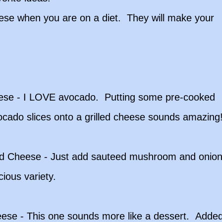
hese when you are on a diet. They will make your
ese - I LOVE avocado. Putting some pre-cooked
ocado slices onto a grilled cheese sounds amazing
d Cheese - Just add sauteed mushroom and onio
cious variety.
ese - This one sounds more like a dessert. Adde