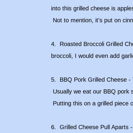
into this grilled cheese is ap
Not to mention, it's put on ci
4. Roasted Broccoli Grilled C
broccoli, I would even add garli
5. BBQ Pork Grilled Cheese - T
Usually we eat our BBQ pork sa
Putting this on a grilled piece
6. Grilled Cheese Pull Aparts -