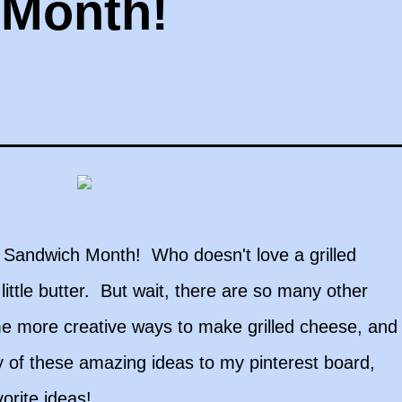
 Month!
se Sandwich Month! Who doesn't love a grilled
ttle butter. But wait, there are so many other
me more creative ways to make grilled cheese, and
 of these amazing ideas to my pinterest board,
orite ideas!