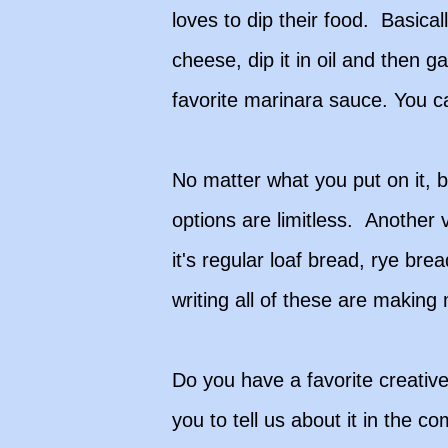
loves to dip their food. Basica
cheese, dip it in oil and then 
favorite marinara sauce. You c
No matter what you put on it, 
options are limitless. Another 
it's regular loaf bread, rye br
writing all of these are making
Do you have a favorite creative 
you to tell us about it in the c