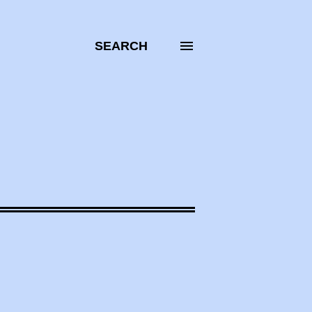
SEARCH