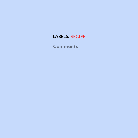
LABELS:
RECIPE
Comments