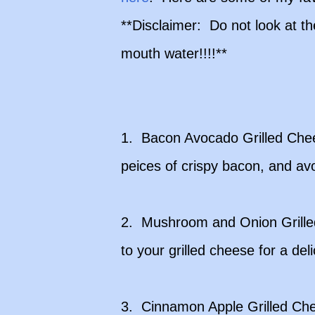
**Disclaimer: Do not look at t
mouth water!!!!**
1. Bacon Avocado Grilled Che
peices of crispy bacon, and av
2. Mushroom and Onion Grille
to your grilled cheese for a deli
3. Cinnamon Apple Grilled Che