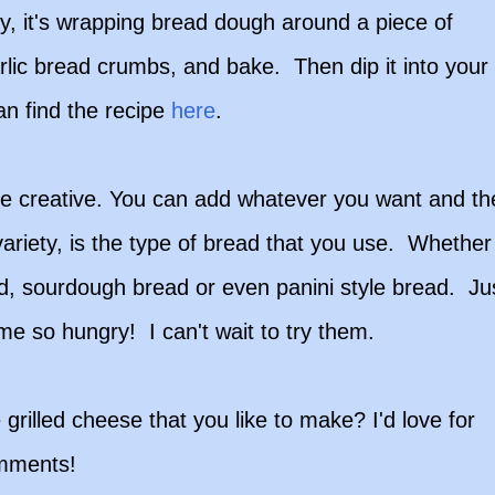
lly, it's wrapping bread dough around a piece of
garlic bread crumbs, and bake. Then dip it into your
an find the recipe
here
.
be creative. You can add whatever you want and th
variety, is the type of bread that you use. Whether
ead, sourdough bread or even panini style bread. Ju
 me so hungry! I can't wait to try them.
grilled cheese that you like to make? I'd love for
omments!