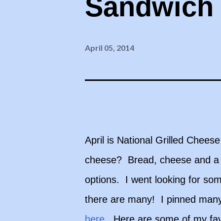
Sandwich
April 05, 2014
April is National Grilled Chee
cheese? Bread, cheese and a li
options. I went looking for so
there are many! I pinned many
here
. Here are some of my fav