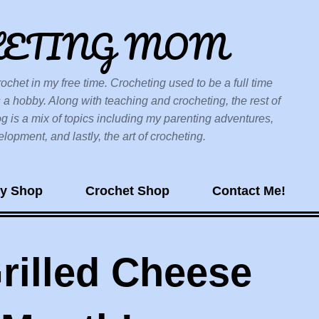
Skip to main content
HETING MOM
ochet in my free time. Crocheting used to be a full time
 a hobby. Along with teaching and crocheting, the rest of
og is a mix of topics including my parenting adventures,
opment, and lastly, the art of crocheting.
sy Shop
Crochet Shop
Contact Me!
rilled Cheese