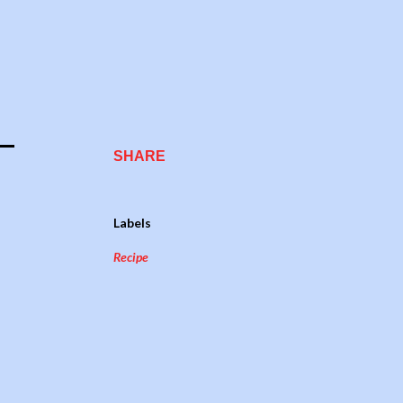
SHARE
Labels
Recipe