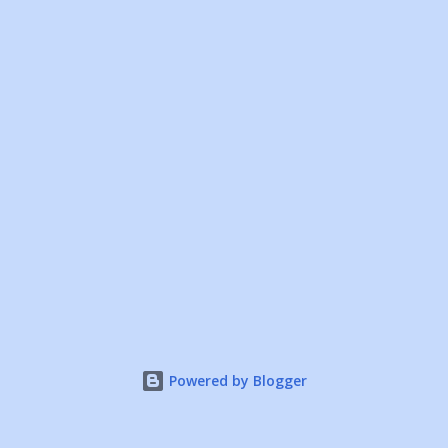
Powered by Blogger