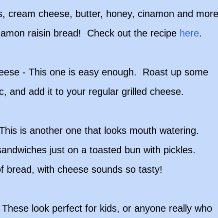
ples, cream cheese, butter, honey, cinamon and more
nnamon raisin bread! Check out the recipe
here
.
heese - This one is easy enough. Roast up some
c, and add it to your regular grilled cheese.
his is another one that looks mouth watering.
ndwiches just on a toasted bun with pickles.
 of bread, with cheese sounds so tasty!
 These look perfect for kids, or anyone really who