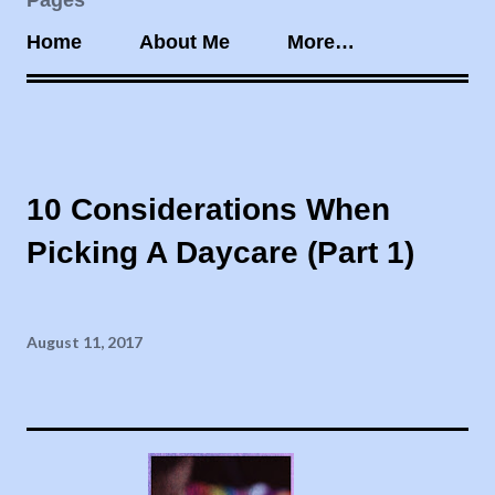
Pages
Home
About Me
More…
10 Considerations When
Picking A Daycare (Part 1)
August 11, 2017