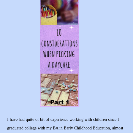
I have had quite of bit of experience working with children since I
graduated college with my BA in Early Childhood Education, almost