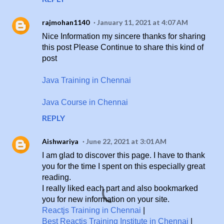
rajmohan1140
January 11, 2021 at 4:07 AM
Nice Information my sincere thanks for sharing
this post Please Continue to share this kind of
post
Java Training in Chennai
Java Course in Chennai
REPLY
Aishwariya
June 22, 2021 at 3:01 AM
I am glad to discover this page. I have to thank
you for the time I spent on this especially great
reading.
I really liked each part and also bookmarked
you for new information on your site.
Reactjs Training in Chennai
|
Best Reactjs Training Institute in Chennai
|