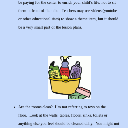
be paying for the center to enrich your child’s life, not to sit
them in front of the tube. Teachers may use videos (youtube
or other educational sites) to show a theme item, but it should
be a very small part of the lesson plans.
Are the rooms clean? I’m not referring to toys on the
floor. Look at the walls, tables, floors, sinks, toilets or
anything else you feel should be cleaned daily. You might not