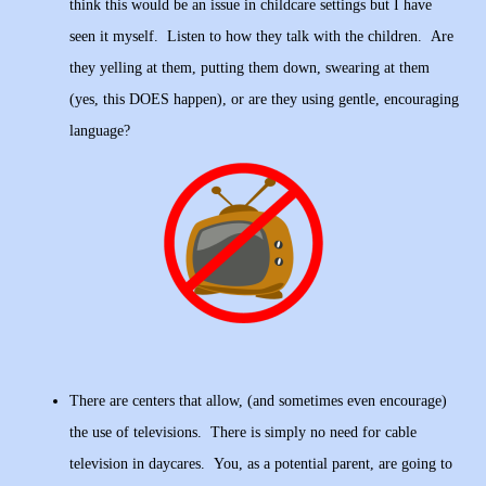
think this would be an issue in childcare settings but I have
seen it myself. Listen to how they talk with the children. Are
they yelling at them, putting them down, swearing at them
(yes, this DOES happen), or are they using gentle, encouraging
language?
There are centers that allow, (and sometimes even encourage)
the use of televisions. There is simply no need for cable
television in daycares. You, as a potential parent, are going to