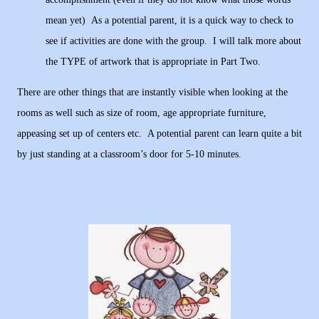
mean yet) As a potential parent, it is a quick way to check to
see if activities are done with the group. I will talk more about
the TYPE of artwork that is appropriate in Part Two.
There are other things that are instantly visible when looking at the
rooms as well such as size of room, age appropriate furniture,
appeasing set up of centers etc. A potential parent can learn quite a bit
by just standing at a classroom’s door for 5-10 minutes.