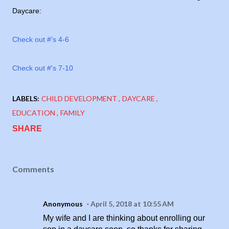
Daycare:
Check out #'s 4-6
Check out #'s 7-10
LABELS:
CHILD DEVELOPMENT
DAYCARE
EDUCATION
FAMILY
SHARE
Comments
Anonymous
April 5, 2018 at 10:55 AM
My wife and I are thinking about enrolling our