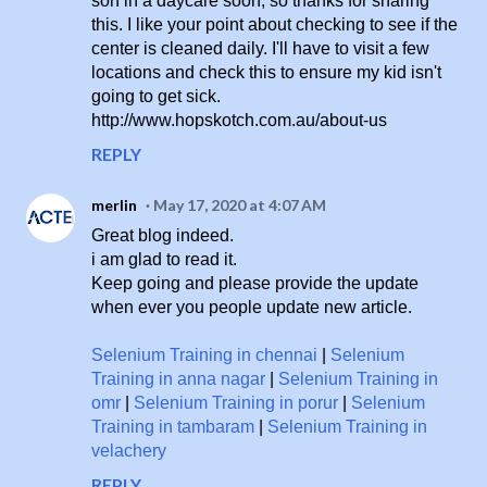
son in a daycare soon, so thanks for sharing
this. I like your point about checking to see if the
center is cleaned daily. I'll have to visit a few
locations and check this to ensure my kid isn't
going to get sick.
http://www.hopskotch.com.au/about-us
REPLY
merlin
May 17, 2020 at 4:07 AM
Great blog indeed.
i am glad to read it.
Keep going and please provide the update
when ever you people update new article.
Selenium Training in chennai
|
Selenium
Training in anna nagar
|
Selenium Training in
omr
|
Selenium Training in porur
|
Selenium
Training in tambaram
|
Selenium Training in
velachery
REPLY