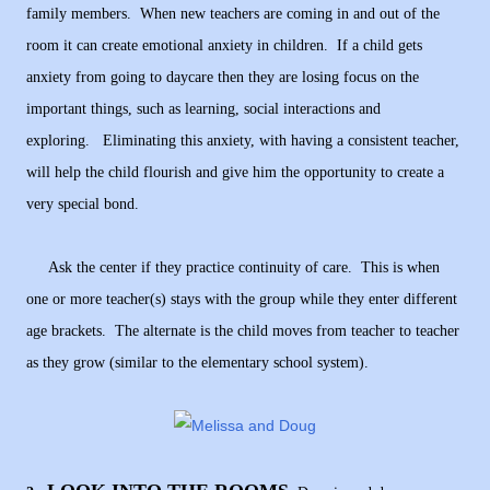
family members. When new teachers are coming in and out of the
room it can create emotional anxiety in children. If a child gets
anxiety from going to daycare then they are losing focus on the
important things, such as learning, social interactions and
exploring. Eliminating this anxiety, with having a consistent teacher,
will help the child flourish and give him the opportunity to create a
very special bond.
Ask the center if they practice continuity of care. This is when
one or more teacher(s) stays with the group while they enter different
age brackets. The alternate is the child moves from teacher to teacher
as they grow (similar to the elementary school system).