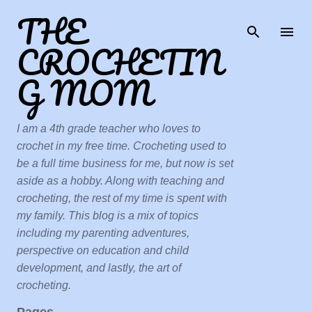
THE
Skip to main content
CROCHETIN
G MOM
I am a 4th grade teacher who loves to
crochet in my free time. Crocheting used to
be a full time business for me, but now is set
aside as a hobby. Along with teaching and
crocheting, the rest of my time is spent with
my family. This blog is a mix of topics
including my parenting adventures,
perspective on education and child
development, and lastly, the art of
crocheting.