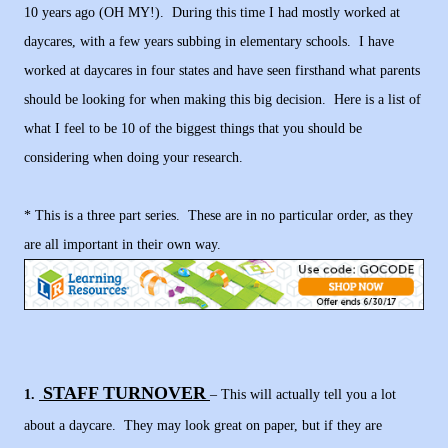
10 years ago (OH MY!). During this time I had mostly worked at
daycares, with a few years subbing in elementary schools. I have
worked at daycares in four states and have seen firsthand what parents
should be looking for when making this big decision. Here is a list of
what I feel to be 10 of the biggest things that you should be
considering when doing your research.
* This is a three part series. These are in no particular order, as they
are all important in their own way.
STAFF TURNOVER
1.
– This will actually tell you a lot
about a daycare. They may look great on paper, but if they are