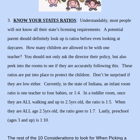
3.
KNOW YOUR STATES RATIOS
: Understandably, most people
will not know all their state’s licensing requirements. A potential
parent should definitely look up is ratios before even looking at
daycares. How many children are allowed to be with one
teacher? You should not only ask the director their policy, but also
peek into the rooms to see if they are accurately following this.
These
ratios are put into place to protect the children. Don’t be surprised if
they are low either. Currently, in the state of Indiana, an infant room
ratio is one teacher to four babies, or 1:4. In a toddler room, once
they are ALL walking and up to 2.5yrs old, the ratio is 1:5. When
they are ALL age 2.5yrs old, the ratio goes to 1:7. Lastly, preschool
(ages 3 and up) is 1:10.
The rest of the 10 Considerations to look for When Picking a