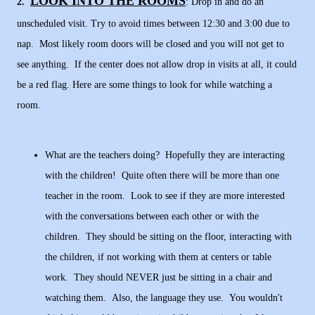
LOOK INTO THE ROOMS
2.
: Drop in and do an
unscheduled visit. Try to avoid times between 12:30 and 3:00 due to
nap. Most likely room doors will be closed and you will not get to
see anything. If the center does not allow drop in visits at all, it could
be a red flag. Here are some things to look for while watching a
room.
What are the teachers doing? Hopefully they are interacting
with the children! Quite often there will be more than one
teacher in the room. Look to see if they are more interested
with the conversations between each other or with the
children. They should be sitting on the floor, interacting with
the children, if not working with them at centers or table
work. They should NEVER just be sitting in a chair and
watching them. Also, the language they use. You wouldn't