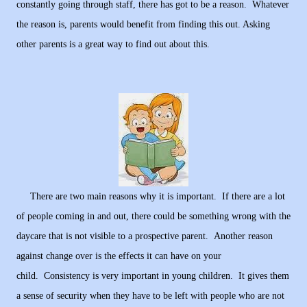
constantly going through staff, there has got to be a reason. Whatever
the reason is, parents would benefit from finding this out. Asking
other parents is a great way to find out about this.
There are two main reasons why it is important. If there are a lot
of people coming in and out, there could be something wrong with the
daycare that is not visible to a prospective parent. Another reason
against change over is the effects it can have on your
child. Consistency is very important in young children. It gives them
a sense of security when they have to be left with people who are not