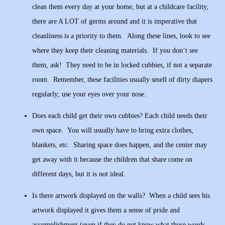
clean them every day at your home, but at a childcare facility,
there are A LOT of germs around and it is imperative that
cleanliness is a priority to them. Along these lines, look to see
where they keep their cleaning materials. If you don’t see
them, ask! They need to be in locked cubbies, if not a separate
room. Remember, these facilities usually smell of dirty diapers
regularly; use your eyes over your nose.
Does each child get their own cubbies? Each child needs their
own space. You will usually have to bring extra clothes,
blankets, etc. Sharing space does happen, and the center may
get away with it because the children that share come on
different days, but it is not ideal.
Is there artwork displayed on the walls? When a child sees his
artwork displayed it gives them a sense of pride and
accomplishment (even if they do not know what those words