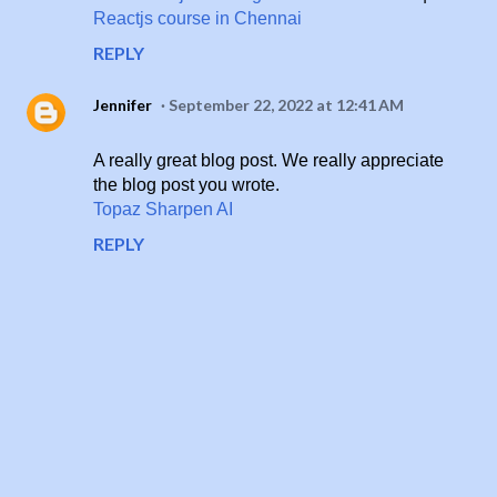
Reactjs course in Chennai
REPLY
Jennifer
September 22, 2022 at 12:41 AM
A really great blog post. We really appreciate
the blog post you wrote.
Topaz Sharpen AI
REPLY