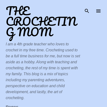
THE
Skip to main content
CROCHETIN
G MOM
I am a 4th grade teacher who loves to
crochet in my free time. Crocheting used to
be a full time business for me, but now is set
aside as a hobby. Along with teaching and
crocheting, the rest of my time is spent with
my family. This blog is a mix of topics
including my parenting adventures,
perspective on education and child
development, and lastly, the art of
crocheting.