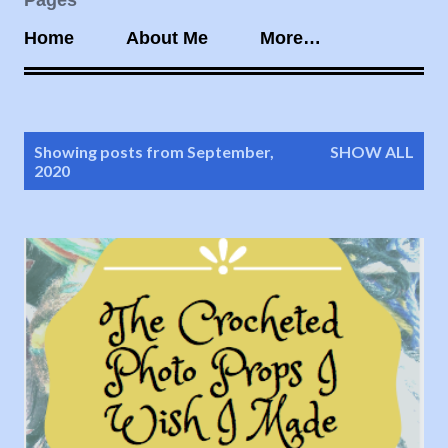
Pages
Home
About Me
More…
P
Showing posts from September,
SHOW ALL
o
2020
s
t
s