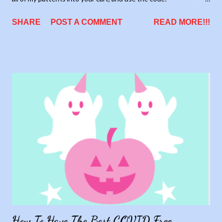
allthepatterns. It will automatically update your cart to show
SHARE
POST A COMMENT
READ MORE!!!
the new price. This deal will save you over $200.
How To Have The Best COVID Free