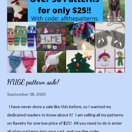
HUGE pattern sale!
September 08, 2020
I have never done a sale like this before, so I wanted my
dedicated readers to know about it! I am selling all my patterns
on Ravelry for one low price of $25! All you need to do is enter
all of my patterns into your cart, and use the code: