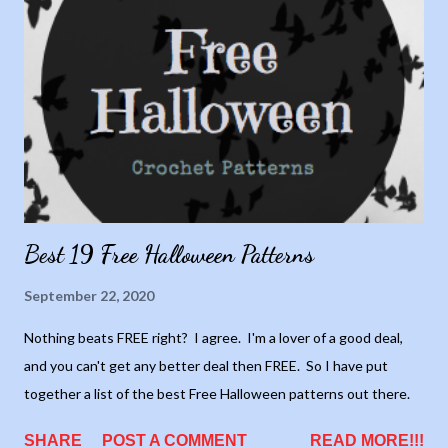
Best 19 Free Halloween Patterns
September 22, 2020
Nothing beats FREE right? I agree. I'm a lover of a good deal,
and you can't get any better deal then FREE. So I have put
together a list of the best Free Halloween patterns out there.
SHARE
POST A COMMENT
READ MORE!!!