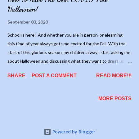
Halloween!
September 03, 2020
School is here! And whether you are in person, or elearning,
this time of year always gets me excited for the Fall. With the
start of this glorious season, my children always start asking me
about Halloween and discussing what they want to dress up as.
I have been dreading having this conversation with them. They
SHARE
POST A COMMENT
READ MORE!!!
LOVE Halloween. They love going trick or treating with their
friends. My oldest loves being able to run around the
neighborhood without the boring adults. My littles love seeing
MORE POSTS
all the costumes and seeing how much candy they can get.
This year, though, will be different. The droves of people that
come to the neighborhood will be slight, if any at all. I'm not
even sure if the town is going to officially allow Halloween. Even
Powered by Blogger