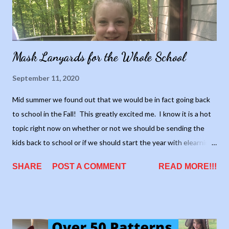
Mask Lanyards for the Whole School
September 11, 2020
Mid summer we found out that we would be in fact going back
to school in the Fall! This greatly excited me. I know it is a hot
topic right now on whether or not we should be sending the
kids back to school or if we should start the year with elearning.
I'm not sure if its the right thing to do or not, all I know, is I'm
SHARE
POST A COMMENT
READ MORE!!!
eager to get things back to normal. I feel like at least trying to
send the kids back, even if it's under different terms, at least
we're going a step in the right direction. We'll never know if we
can go back to "normal" if we don't start somewhere, right?