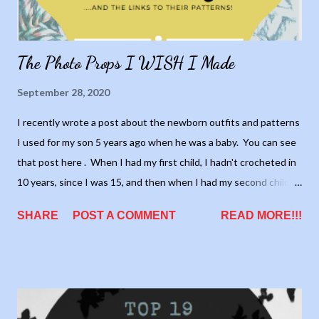
The Photo Props I WISH I Made
September 28, 2020
I recently wrote a post about the newborn outfits and patterns
I used for my son 5 years ago when he was a baby. You can see
that post here . When I had my first child, I hadn't crocheted in
10 years, since I was 15, and then when I had my second child I
had only recently retaught myself how to crochet. Therefore, I
SHARE
POST A COMMENT
READ MORE!!!
only made photo prop outfits for my son. I wish I had done it for
my daughters, because there are so many cute outfits out
there. There will be no more babies in my future, but I thought
it would be fun to collect a list of cute outfits. Hey, if I have any
friends or family who want one, I'll have place to start myself!