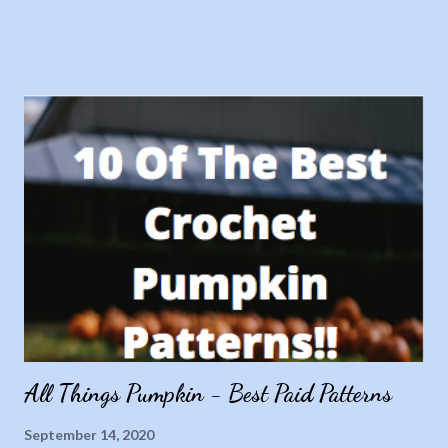
All Things Pumpkin - Best Paid Patterns
September 14, 2020