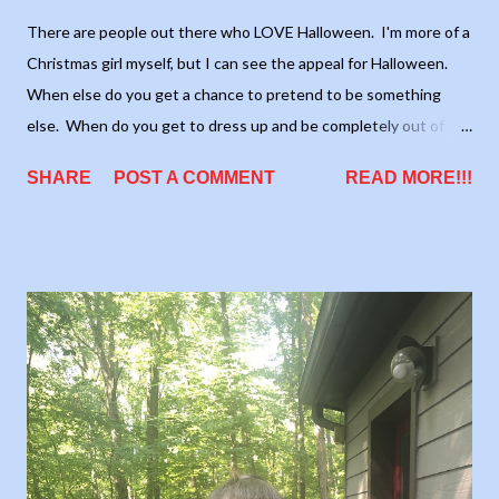
There are people out there who LOVE Halloween. I'm more of a
Christmas girl myself, but I can see the appeal for Halloween.
When else do you get a chance to pretend to be something
else. When do you get to dress up and be completely out of the
norm, without anyone batting (see what I did there?) an eye.
SHARE
POST A COMMENT
READ MORE!!!
One thing I myself love about the Halloween season is that it's
the start of the Holiday season!!! There's nothing better than
the "ber" months (September, October, November, and
December). They are full of fantastic weather, great holidays,
schools, football, and just a great sense of togetherness.